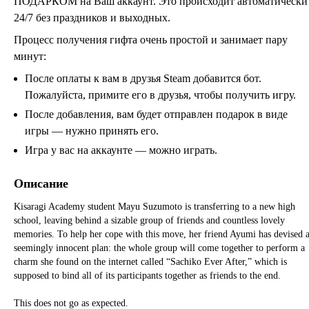
ПОДАРКОМ на Ваш аккаунт. Это происходит автоматически
24/7 без праздников и выходных.
Процесс получения гифта очень простой и занимает пару
минут:
После оплаты к вам в друзья Steam добавится бот.
Пожалуйста, примите его в друзья, чтобы получить игру.
После добавления, вам будет отправлен подарок в виде
игры — нужно принять его.
Игра у вас на аккаунте — можно играть.
Описание
Kisaragi Academy student Mayu Suzumoto is transferring to a new high
school, leaving behind a sizable group of friends and countless lovely
memories. To help her cope with this move, her friend Ayumi has devised 
seemingly innocent plan: the whole group will come together to perform a
charm she found on the internet called “Sachiko Ever After,” which is
supposed to bind all of its participants together as friends to the end.
This does not go as expected.