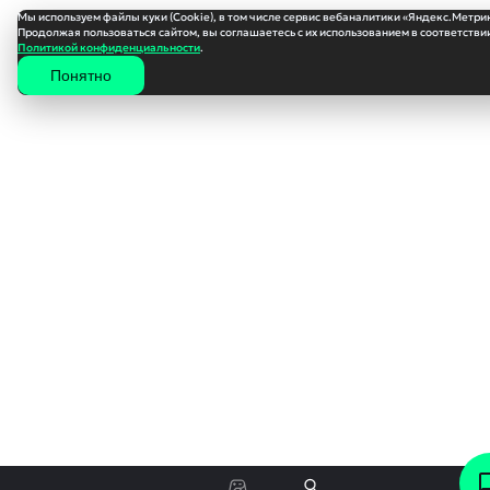
Мы используем файлы куки (Cookie), в том числе сервис вебаналитики «Яндекс.Метри
Продолжая пользоваться сайтом, вы соглашаетесь с их использованием в соответствии
Политикой конфиденциальности
.
Понятно