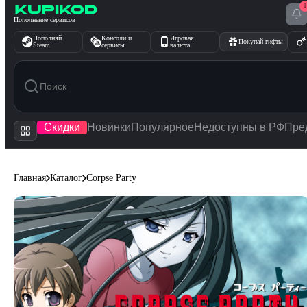
1
Перейти к содержимому
Пополнение сервисов
Пополняй
Консоли и
Игровая
Покупай гифты
Steam
сервисы
валюта
Скидки
Новинки
Популярное
Недоступны в РФ
Пре
Главная
Каталог
Corpse Party