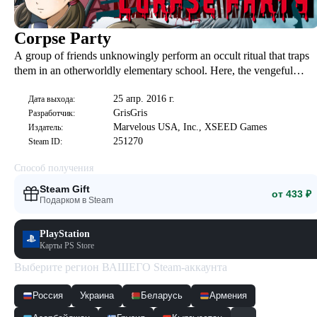
Corpse Party
A group of friends unknowingly perform an occult ritual that traps
them in an otherworldly elementary school. Here, the vengeful
spirits of young children threaten their lives and their sanity, and the
25 апр. 2016 г.
only hope of survival is to uncover the chilling details behind the
Дата выхода:
GrisGris
Разработчик:
murders of those trapped before them...
Marvelous USA, Inc., XSEED Games
Издатель:
251270
Steam ID:
Способ получения
Steam Gift
от 433 ₽
Подарком в Steam
PlayStation
Карты PS Store
Выберите регион ВАШЕГО Steam-аккаунта
Россия
Украина
Беларусь
Армения