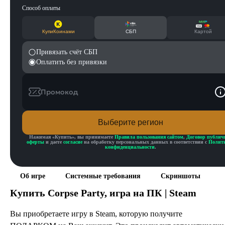
Способ оплаты
КупиКоинами
СБП
Картой
Привязать счёт СБП
Оплатить без привязки
Промокод
Выберите регион
Нажимая «
Купить
», вы принимаете
Правила пользования сайтом
,
Договор публич
оферты
и даете
согласие
на обработку персональных данных в соответствии с
Полит
конфиденциальности
.
Об игре
Системные требования
Скриншоты
Купить
Corpse Party
, игра на ПК | Steam
Вы приобретаете игру в Steam, которую получите