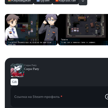
Азербайджан
Грузия
Кыргызстан
Скриншоты
Смотреть все
Corpse Party
Corpse Party
Gift
Ссылка на Steam-профиль
*