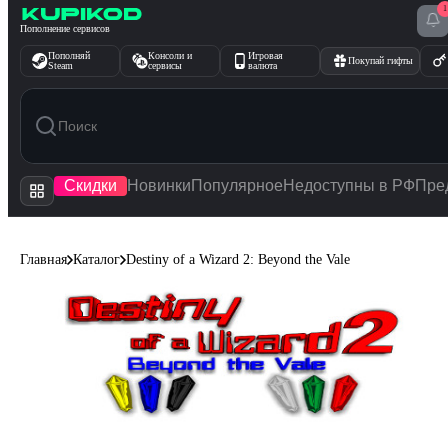
1
Перейти к содержимому
Пополнение сервисов
Пополняй
Консоли и
Игровая
Покупай гифты
Steam
сервисы
валюта
Скидки
Новинки
Популярное
Недоступны в РФ
Пре
Главная
Каталог
Destiny of a Wizard 2: Beyond the Vale