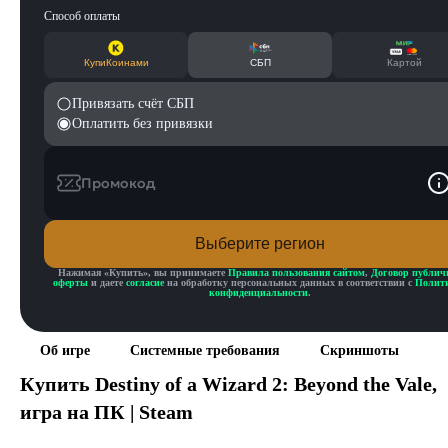
Способ оплаты
КупиКоинами
СБП
Картой
Привязать счёт СБП
Оплатить без привязки
Промокод
Выберите регион
Нажимая «
Купить
», вы принимаете
Правила пользования сайтом
,
Договор публич
оферты
и даете
согласие
на обработку персональных данных в соответствии с
Полит
конфиденциальности
.
Об игре
Системные требования
Скриншоты
Купить
Destiny of a Wizard 2: Beyond the Vale
,
игра на ПК | Steam