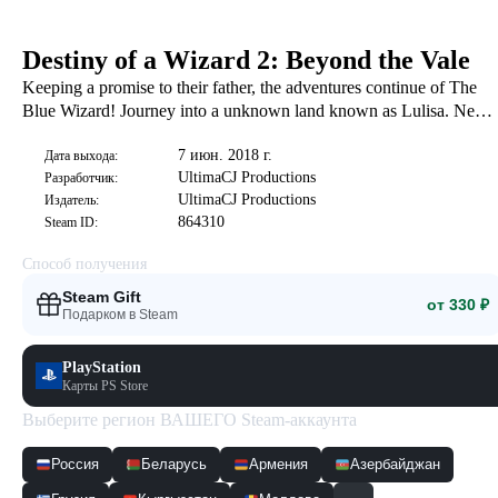
Destiny of a Wizard 2: Beyond the Vale
Keeping a promise to their father, the adventures continue of The
Blue Wizard! Journey into a unknown land known as Lulisa. New
adventures, friends, and foes await in the exciting second chapter of
7 июн. 2018 г.
the Blue Wizard!
Дата выхода:
UltimaCJ Productions
Разработчик:
UltimaCJ Productions
Издатель:
864310
Steam ID:
Способ получения
Steam Gift
от 330 ₽
Подарком в Steam
PlayStation
Карты PS Store
Выберите регион ВАШЕГО Steam-аккаунта
Россия
Беларусь
Армения
Азербайджан