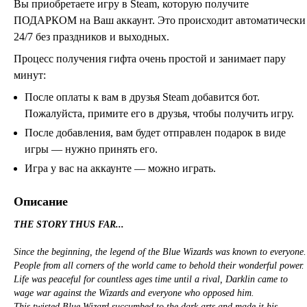
Вы приобретаете игру в Steam, которую получите
ПОДАРКОМ на Ваш аккаунт. Это происходит автоматически
24/7 без праздников и выходных.
Процесс получения гифта очень простой и занимает пару
минут:
После оплаты к вам в друзья Steam добавится бот.
Пожалуйста, примите его в друзья, чтобы получить игру.
После добавления, вам будет отправлен подарок в виде
игры — нужно принять его.
Игра у вас на аккаунте — можно играть.
Описание
THE STORY THUS FAR...
Since the beginning, the legend of the Blue Wizards was known to everyone.
People from all corners of the world came to behold their wonderful power.
Life was peaceful for countless ages time until a rival, Darklin came to
wage war against the Wizards and everyone who opposed him.
This twisted Blue Wizard succumbed to the dark arts and made it his