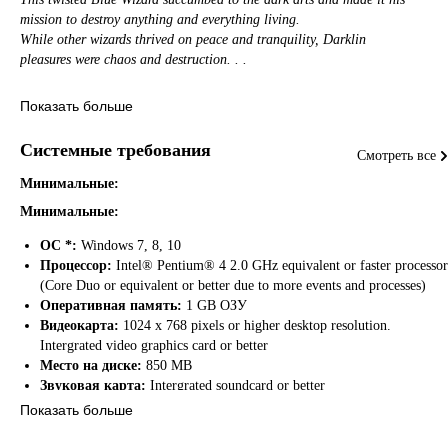
mission to destroy anything and everything living.
While other wizards thrived on peace and tranquility, Darklin
pleasures were chaos and destruction. . .
​A war waged on between the Blue Wizards and Darklin for many wearying
Показать больше
seasons.
In the end, Darklin was defeated and he was banished by the great
Системные требования
Смотреть все
Cecil to another realm never to be seen again. . .
Darklin was never truly defeated and the Wizards knew this. They knew
Минимальные:
their power could also be used to bring back Darklin from his eternal
Минимальные:
prison.
ОС *:
Windows 7, 8, 10
​For this reason, the Wizards shut themselves away in secret never to be
Процессор:
Intel® Pentium® 4 2.0 GHz equivalent or faster processor
heard from the outside world again.
(Core Duo or equivalent or better due to more events and processes)
This plan worked until a Dark Mistress named Zarra craved the same desire
Оперативная память:
1 GB ОЗУ
as Darklin and wanted to bring him back.
Видеокарта:
1024 x 768 pixels or higher desktop resolution.
Zarra tracked down the Wizard's hidden village and took great pleasure
Intergrated video graphics card or better
slaughtering every remaining Wizard except for two. . .
Место на диске:
850 MB
Звуковая карта:
Intergrated soundcard or better
​A young child and her father. Before the village was reduced to ashes, the
Показать больше
father
hid away his child and told him about the coming of Darklin.
Рекомендуемые: