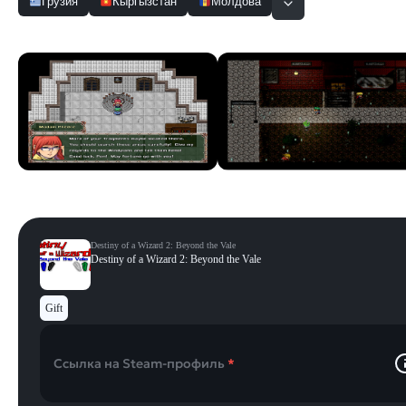
Грузия
Кыргызстан
Молдова
Скриншоты
Смотреть все
Destiny of a Wizard 2: Beyond the Vale
Destiny of a Wizard 2: Beyond the Vale
Gift
Ссылка на Steam-профиль
*