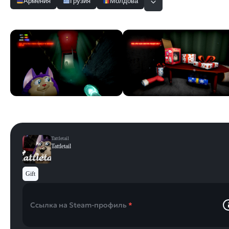
Армения
Грузия
Молдова
Скриншоты
Смотреть все
Tattletail
Tattletail
Gift
Ссылка на Steam-профиль
*