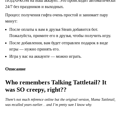
ПОДАРКОМ на Ваш аккаунт. Это происходит автоматически
24/7 без праздников и выходных.
Процесс получения гифта очень простой и занимает пару
минут:
После оплаты к вам в друзья Steam добавится бот.
Пожалуйста, примите его в друзья, чтобы получить игру.
После добавления, вам будет отправлен подарок в виде
игры — нужно принять его.
Игра у вас на аккаунте — можно играть.
Описание
Who remembers Talking Tattletail? It
was SO creepy, right??
There’s not much reference online but the original version, Mama Tattletail,
was recalled years earlier… and I’m pretty sure I know why.