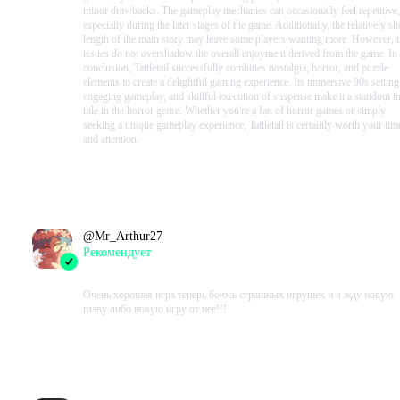
minor drawbacks. The gameplay mechanics can occasionally feel repetitive,
especially during the later stages of the game. Additionally, the relatively sh
length of the main story may leave some players wanting more. However, 
issues do not overshadow the overall enjoyment derived from the game. In
conclusion, Tattletail successfully combines nostalgia, horror, and puzzle
elements to create a delightful gaming experience. Its immersive 90s setting
engaging gameplay, and skillful execution of suspense make it a standout i
title in the horror genre. Whether you're a fan of horror games or simply
seeking a unique gameplay experience, Tattletail is certainly worth your tim
and attention.
Проведено в игре:
120
ч.
В момент написания:
104
ч.
@
Mr_Arthur27
Рекомендует
2023-08-15 17:54:17+00
Очень хорошая игра теперь боюсь страшных игрушек и я жду новую
главу либо новую игру от нее!!!
Проведено в игре:
134
ч.
В момент написания:
73
ч.