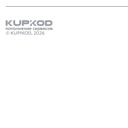
© KUPIKOD,
2026
Продукты
где лучше всего пополнять стим в 2025
Купить подписку chatgpt 4
Стим Россия
Купить игры Стим
Купить золото в Watcher of Realms
Купить игру ключом
Купить ключ Call of Duty: Black Ops Steam
игра марафон
monster hunter stories 3 twisted reflection скачать
crimson desert дата
Робуксы в Роблокс
Связаться с нами