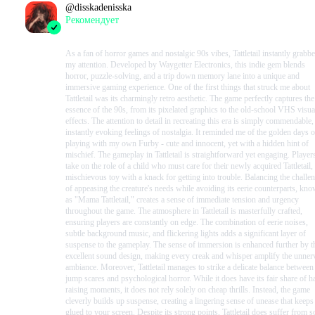
@
disskadenisska
Рекомендует
2023-10-17 18:18:51+00
As a fan of horror games and nostalgic 90s vibes, Tattletail instantly grabb
my attention. Developed by Waygetter Electronics, this indie gem blends
horror, puzzle-solving, and a trip down memory lane into a unique and
immersive gaming experience. One of the first things that struck me about
Tattletail was its charmingly retro aesthetic. The game perfectly captures the
essence of the 90s, from its pixelated graphics to the old-school VHS visua
effects. The attention to detail in recreating this era is simply commendable,
instantly evoking feelings of nostalgia. It reminded me of the golden days o
playing with my own Furby - cute and innocent, yet with a hidden hint of
mischief. The gameplay in Tattletail is straightforward yet engaging. Player
take on the role of a child who must care for their newly acquired Tattletail,
mischievous toy with a knack for getting into trouble. Balancing the challe
of appeasing the creature's needs while avoiding its eerie counterparts, kn
as "Mama Tattletail," creates a sense of immediate tension and urgency
throughout the game. The atmosphere in Tattletail is masterfully crafted,
ensuring players are constantly on edge. The combination of eerie noises,
subtle background music, and flickering lights adds a significant layer of
suspense to the gameplay. The sense of immersion is enhanced further by t
excellent sound design, making every creak and whisper amplify the unner
ambiance. Moreover, Tattletail manages to strike a delicate balance between
jump scares and psychological horror. While it does have its fair share of ha
raising moments, it does not rely solely on cheap thrills. Instead, the game
cleverly builds up suspense, creating a lingering sense of unease that keep
glued to your screen. Despite its strong points, Tattletail does suffer from 