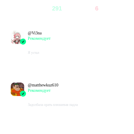
297
291
6
98
%
2
%
Всего
Рекомендуют
Не рекомендуют
@
Vi3na
Рекомендует
2023-10-27 14:07:25+00
Я устал
Проведено в игре:
46526
ч.
В момент написания:
46526
ч.
@
matthewkuz610
Рекомендует
2023-10-23 12:52:56+00
Задолбала орать плюшевая падла
Проведено в игре:
618
ч.
В момент написания:
618
ч.