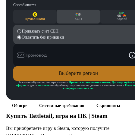
Способ оплаты
КупиКоинами
СБП
Картой
Привязать счёт СБП
Оплатить без привязки
Промокод
Выберите регион
Нажимая «
Купить
», вы принимаете
Правила пользования сайтом
,
Договор публич
оферты
и даете
согласие
на обработку персональных данных в соответствии с
Полит
конфиденциальности
.
Об игре
Системные требования
Скриншоты
Купить
Tattletail
, игра на ПК | Steam
Вы приобретаете игру в Steam, которую получите