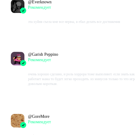
@
Everknown
Рекомендует
2023-08-14 19:33:12+00
эта хуйня съела мне все нервы, я ебал делать все достижения
Проведено в игре:
284
ч.
В момент написания:
284
ч.
@
Garish Peppino
Рекомендует
2023-07-31 14:40:38+00
очень хорошо сделано, и роль хоррора тоже выполняет. если знать как
работает мама то будет легко проходить. из минусов только то что игр
довольно короткая.
Проведено в игре:
285
ч.
В момент написания:
174
ч.
@
GoreMore
Рекомендует
2023-07-23 19:24:28+00