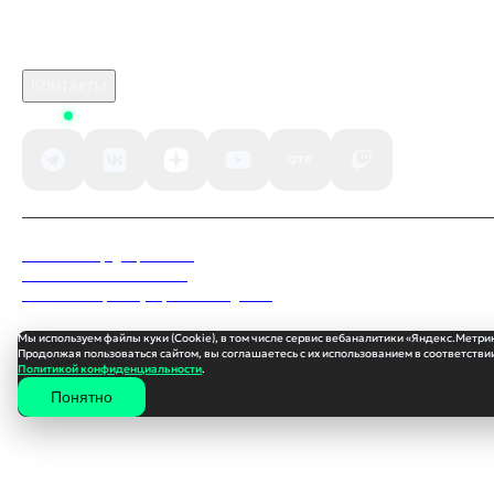
Поддержка клиентов
B2B сотрудничество
По вопросам рекламы
Контакты
Status
Политика конфиденциальности
Пользовательское соглашение
Согласие на обработку персональных данных
Мы используем файлы куки (Cookie), в том числе сервис вебаналитики «Яндекс.Метри
Продолжая пользоваться сайтом, вы соглашаетесь с их использованием в соответствии
Политикой конфиденциальности
.
Понятно