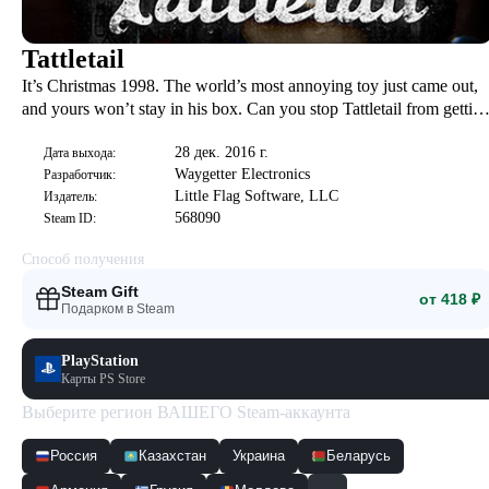
Tattletail
It’s Christmas 1998. The world’s most annoying toy just came out,
and yours won’t stay in his box. Can you stop Tattletail from gettin
you in trouble before the bloodthirsty Mama Tattletail hunts you
28 дек. 2016 г.
down? Story-driven first person horror. New DLC Included!
Дата выхода:
Waygetter Electronics
Разработчик:
Little Flag Software, LLC
Издатель:
568090
Steam ID:
Способ получения
Steam Gift
от 418 ₽
Подарком в Steam
PlayStation
Карты PS Store
Выберите регион ВАШЕГО Steam-аккаунта
Россия
Казахстан
Украина
Беларусь