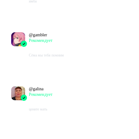
имба
Проведено в игре:
224
ч.
В момент написания:
165
ч.
@
gambler
Рекомендует
2023-07-20 16:17:30+00
Сёма мы тебя помним
Проведено в игре:
76
ч.
В момент написания:
76
ч.
@
galina
Рекомендует
2023-07-15 12:36:22+00
цените мать
Проведено в игре:
405
ч.
В момент написания:
341
ч.