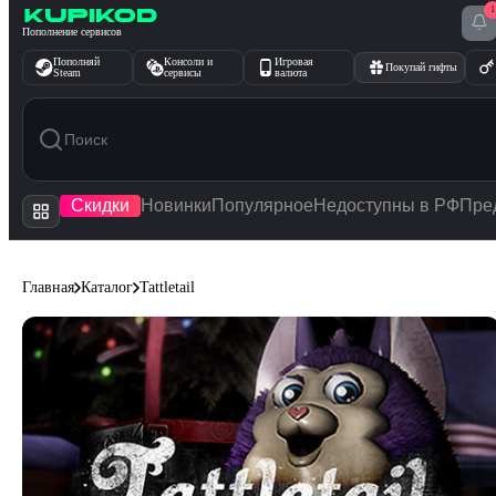
1
Перейти к содержимому
Пополнение сервисов
Пополняй
Консоли и
Игровая
Покупай гифты
Steam
сервисы
валюта
Скидки
Новинки
Популярное
Недоступны в РФ
Пре
Главная
Каталог
Tattletail